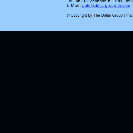
Tel : 662 02 2356585-6 Fax : 66
E-Mail :
pote@dollargroup-th.com
@Copyright by The Dollar Group (Thail