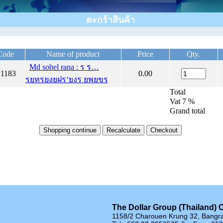
ตะกร้าสินค้า
Code
Name of product
Price
Qty.
Md sohel rana : ร ร…
1183
0.00
รยทรยงยฝร‘ยงร ยพยขร
Total
Vat 7 %
Grand total
The Dollar Group (Thailand) C
1158/2 Charouen Krung 32, Bangr