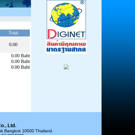
Total
0.00
0.00 Baht
0.00 Baht
0.00 Baht
o., Ltd.
ak Bangkok 10500 Thailand.