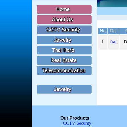
No
Del
1
D
Del
Our Products
CCTV Security