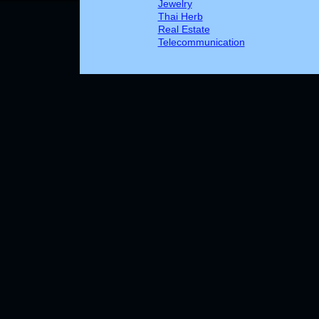
Jewelry
Thai Herb
Real Estate
Telecommunication