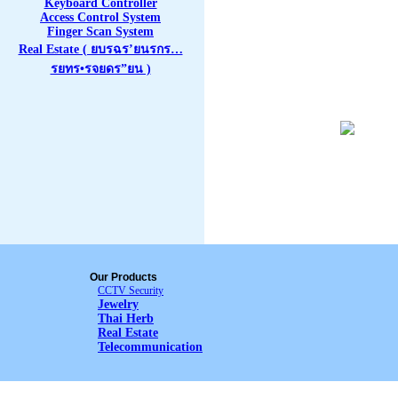
Keyboard Controller
Access Control System
Finger Scan System
Real Estate ( ยบรฉร’ยนรกร…
รยทร•รจยดร”ยน )
Our Products
CCTV Security
Jewelry
Thai Herb
Real Estate
Telecommunication