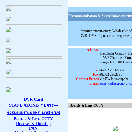
Telecommunication & Surveillance systems
Importer, manufactory, Wholesaler of 
DVR, DVR Capture card, sequester 
Address
The Dollar Group ( Thai
1158/2 Charouen Krun
Bangkok 10500 Thaila
Tel.
662 02 2356585-6
Fax.
662 02 2362335
Contact Person
Mr. PW.Krisadapaka
E-mail
pote@dollargroup-th.
DVR Card
STAND ALONE/ ร ยครร—
Boards & Lens CCTV
รจรยงยบร‘ยนยทร–ยกร€ร’ยพ
Boards & Lens CCTV
Bracket & Housing
PAN