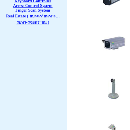
Keyboard Controller
Access Control System
Finger Scan System
Real Estate ( ยบรฉร’ยนรกร…
รยทร•รจยดร”ยน )