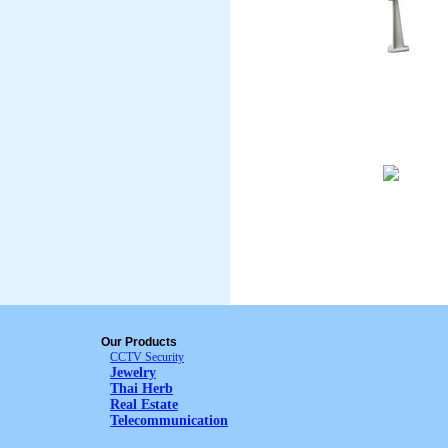
Our Products
CCTV Security
Jewelry
Thai Herb
Real Estate
Telecommunication