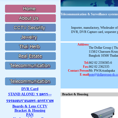
Telecommunication & Surveillance systems
Importer, manufactory, Wholesaler of 
DVR, DVR Capture card, sequester 
Address
The Dollar Group ( Thai
1158/2 Charouen Krun
Bangkok 10500 Thaila
Tel.
662 02 2356585-6
Fax.
662 02 2362335
Contact Person
Mr. PW.Krisadapaka
E-mail
pote@dollargroup-th.
DVR Card
STAND ALONE/ ร ยครร—
Bracket & Housing
รจรยงยบร‘ยนยทร–ยกร€ร’ยพ
Boards & Lens CCTV
Bracket & Housing
PAN