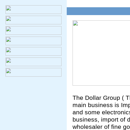
The Dollar Group ( T
main business is Im
and some electronics
business, import of
wholesaler of fine go