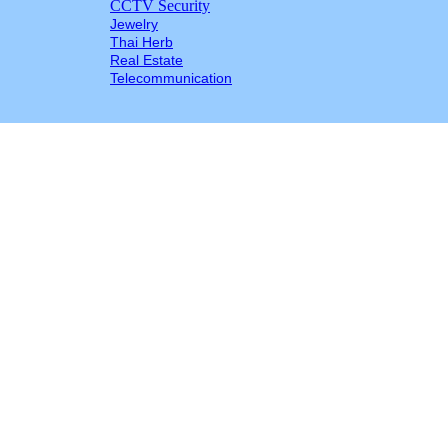
CCTV Security
Jewelry
Thai Herb
Real Estate
Telecommunication