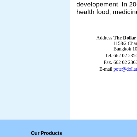
developement. In 200
health food, medicin
Address
The Dollar 
1158/2 Cha
Bangkok 10
Tel.
662 02 235
Fax.
662 02 236
E-mail
pote@dolla
Our Products