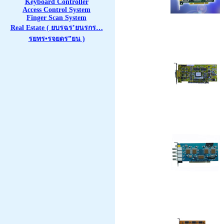
Keyboard Controller
Access Control System
Finger Scan System
Real Estate ( ยบรฉร’ยนรกร…
รยทร•รจยดร”ยน )