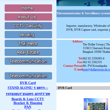
Telecommunication & Surveillance systems
Importer, manufactory, Wholesaler of 
DVR, DVR Capture card, sequester 
Address
The Dollar Group ( Thai
1158/2 Charouen Krun
Bangkok 10500 Thaila
Tel.
662 02 2356585-6
Fax.
662 02 2362335
Contact Person
Mr. PW.Krisadapaka
E-mail
pote@dollargroup-th.
DVR Card
STAND ALONE/ ร ยครร—
DVR Card
รจรยงยบร‘ยนยทร–ยกร€ร’ยพ
Boards & Lens CCTV
Bracket & Housing
PAN