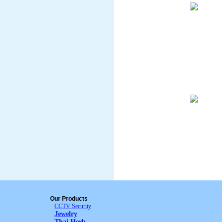
Our Products
CCTV Security
Jewelry
Thai Herb