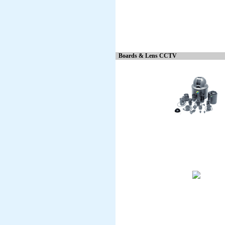
Boards & Lens CCTV