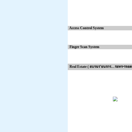
Access Control System
Finger Scan System
Real Estate ( ยบรฉร’ยนรกร…รยทร•รจยด