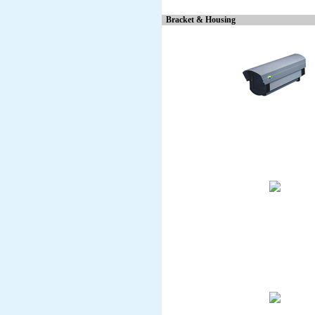
Bracket & Housing