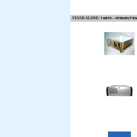
STAND ALONE/ ร ยครร—รจรยงยบร‘ยน