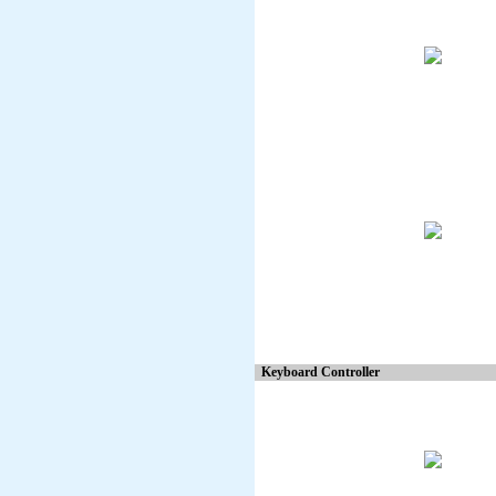
Keyboard Controller