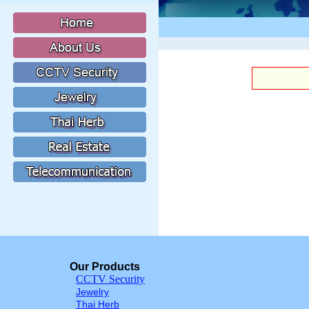
Our Products
CCTV Security
Jewelry
Thai Herb